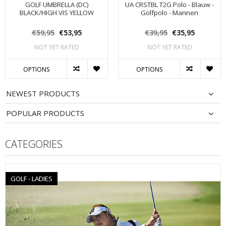
GOLF UMBRELLA (DC)
UA CRSTBL T2G Polo - Blauw -
BLACK/HIGH VIS YELLOW
Golfpolo - Mannen
€59,95
€53,95
€39,95
€35,95
NOT YET RATED
NOT YET RATED
OPTIONS
OPTIONS
NEWEST PRODUCTS
POPULAR PRODUCTS
CATEGORIES
GOLF - LADIES