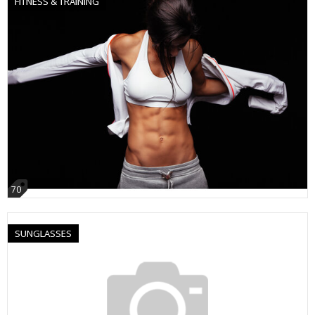
FITNESS & TRAINING
70
SUNGLASSES