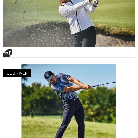
271
GOLF - MEN