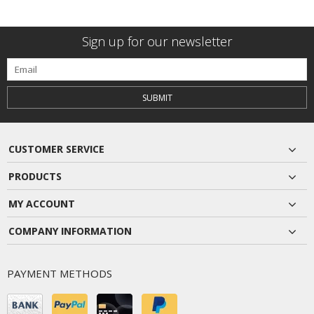
Sign up for our newsletter
SUBMIT
CUSTOMER SERVICE
PRODUCTS
MY ACCOUNT
COMPANY INFORMATION
PAYMENT METHODS