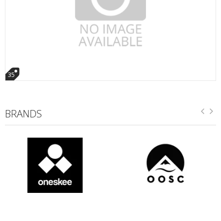
35
BRANDS