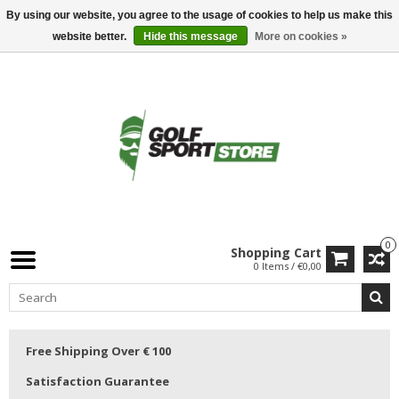
By using our website, you agree to the usage of cookies to help us make this
website better.
Hide this message
More on cookies »
0
Shopping Cart
0 Items / €0,00
Free Shipping Over € 100
Satisfaction Guarantee