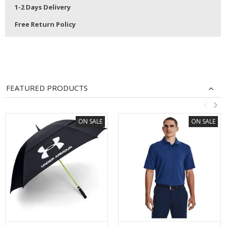
1-2 Days Delivery
Free Return Policy
FEATURED PRODUCTS
ON SALE
ON SALE