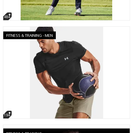
484
FITNESS & TRAINING - MEN
194