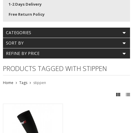
1-2 Days Delivery
Free Return Policy
CATEGORIES
SORT BY
REFINE BY PRICE
PRODUCTS TAGGED WITH STIPPEN
Home
Tags
stippen