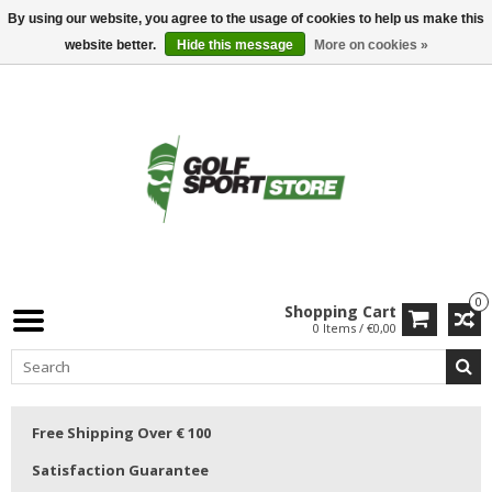
By using our website, you agree to the usage of cookies to help us make this
website better.
Hide this message
More on cookies »
0
Shopping Cart
0 Items / €0,00
Free Shipping Over € 100
Satisfaction Guarantee