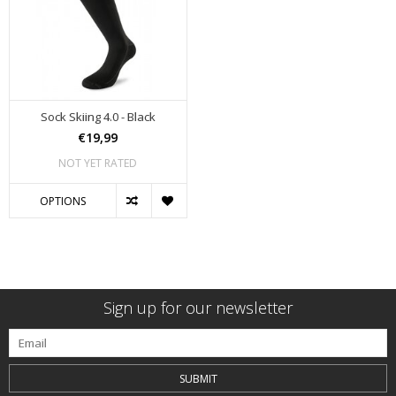
Sock Skiing 4.0 - Black
€19,99
NOT YET RATED
OPTIONS
Sign up for our newsletter
SUBMIT